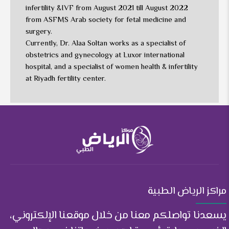
infertility &IVF from August 2021 till August 2022
from ASFMS Arab society for fetal medicine and
surgery.
Currently, Dr. Alaa Soltan works as a specialist of
obstetrics and gynecology at Luxor international
hospital, and a specialist of women health & infertility
at Riyadh fertility center.
مراكز الرياض الطبية
يسعدنا تواصلكم معنا من خلال موقعنا الإلكتروني،