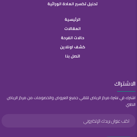
تحليل تكسير المادة الوراثية
الرئيسية
المقالات
حالات الفرحة
كشف اونلاين
اتصل بنا
الاشتراك
اشترك في نشرة مركز الرياض لتلقي جميع العروض والخصومات من مركز الرياض
الطبي