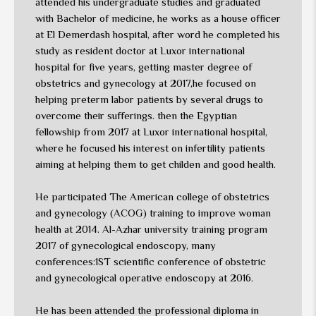
attended his undergraduate studies and graduated
with Bachelor of medicine, he works as a house officer
at El Demerdash hospital, after word he completed his
study as resident doctor at Luxor international
hospital for five years, getting master degree of
obstetrics and gynecology at 2017,he focused on
helping preterm labor patients by several drugs to
overcome their sufferings. then the Egyptian
fellowship from 2017 at Luxor international hospital,
where he focused his interest on infertility patients
aiming at helping them to get childen and good health.
He participated The American college of obstetrics
and gynecology (ACOG) training to improve woman
health at 2014. Al-Azhar university training program
2017 of gynecological endoscopy, many
conferences:1ST scientific conference of obstetric
and gynecological operative endoscopy at 2016.
He has been attended the professional diploma in