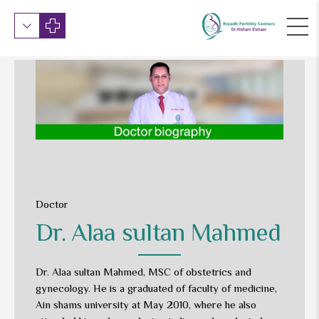
Doctor
Dr. Alaa sultan Mahmed
Dr. Alaa sultan Mahmed, MSC of obstetrics and
gynecology. He is a graduated of faculty of medicine,
Ain shams university at May 2010, where he also