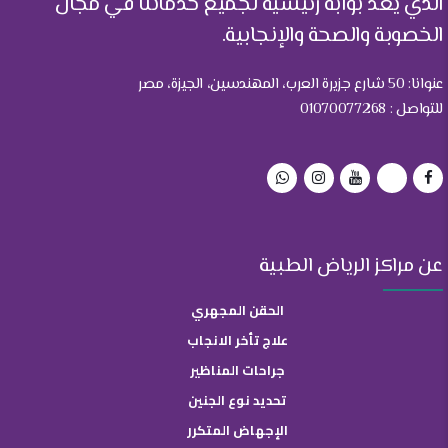
الذي يعد بوابة رئيسية لجميع خدماتنا في مجال
الخصوبة والصحة والإنجابية.
عنوانا: 50 شارع جزيرة العرب، المهندسين، الجيزة، مصر
للتواصل : 01070077268
عن مراكز الرياض الطبية
الحقن المجهري
علاج تأخر الانجاب
جراحات المناظير
تحديد نوع الجنين
الإجهاض المتكرر