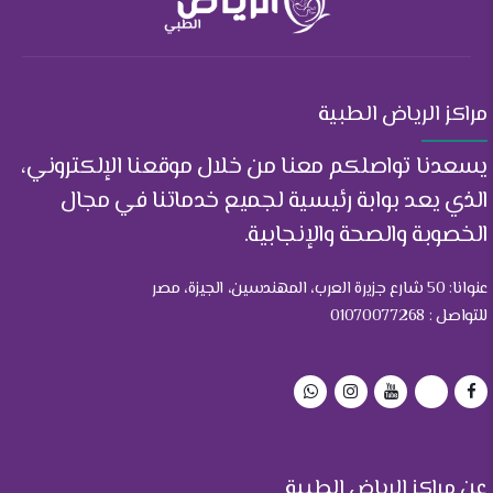
مراكز الرياض الطبية
يسعدنا تواصلكم معنا من خلال موقعنا الإلكتروني،
الذي يعد بوابة رئيسية لجميع خدماتنا في مجال
الخصوبة والصحة والإنجابية.
عنوانا: 50 شارع جزيرة العرب، المهندسين، الجيزة، مصر
للتواصل : 01070077268
عن مراكز الرياض الطبية