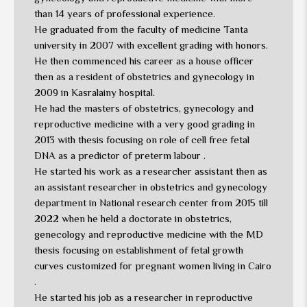
than 14 years of professional experience.
He graduated from the faculty of medicine Tanta
university in 2007 with excellent grading with honors.
He then commenced his career as a house officer
then as a resident of obstetrics and gynecology in
2009 in Kasralainy hospital.
He had the masters of obstetrics, gynecology and
reproductive medicine with a very good grading in
2013 with thesis focusing on role of cell free fetal
DNA as a predictor of preterm labour .
He started his work as a researcher assistant then as
an assistant researcher in obstetrics and gynecology
department in National research center from 2015 till
2022 when he held a doctorate in obstetrics,
genecology and reproductive medicine with the MD
thesis focusing on establishment of fetal growth
curves customized for pregnant women living in Cairo
.
He started his job as a researcher in reproductive