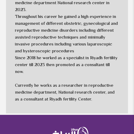
medicine department National research center in
2023.
Throughout his career he gained a high experience in
management of different obstetric, gynecological and
reproductive medicine disorders including different
assisted reproductive techniques and minimally
invasive procedures including various laparoscopic
and hysteroscopic procedures
Since 2018 he worked as a specialist in Riyadh fertility
center till 2023 then promoted as a consultant till
now.
Currently he works as a researcher in reproductive
medicine department, National research center, and
as a consultant at Riyadh fertility Center.