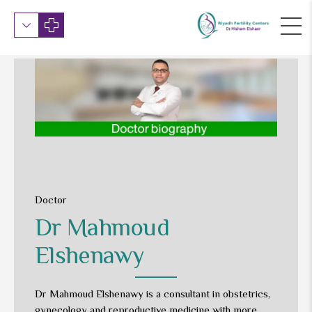
Doctor
Dr Mahmoud
Elshenawy
Dr Mahmoud Elshenawy is a consultant in obstetrics,
gynecology and reproductive medicine with more