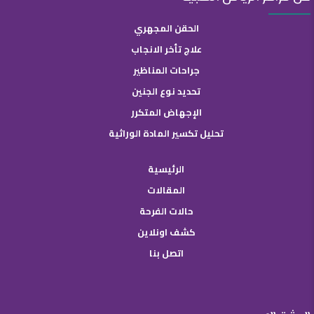
الحقن المجهري
علاج تأخر الانجاب
جراحات المناظير
تحديد نوع الجنين
الإجهاض المتكرر
تحليل تكسير المادة الوراثية
الرئيسية
المقالات
حالات الفرحة
كشف اونلاين
اتصل بنا