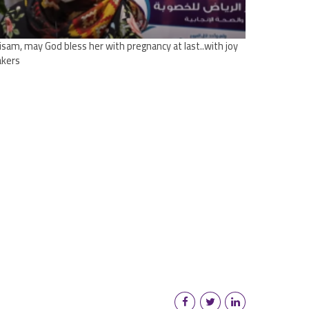
tisam, may God bless her with pregnancy at last..with joy
kers