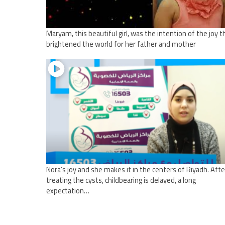
Maryam, this beautiful girl, was the intention of the joy t
brightened the world for her father and mother
Nora’s joy and she makes it in the centers of Riyadh. Afte
treating the cysts, childbearing is delayed, a long
expectation…