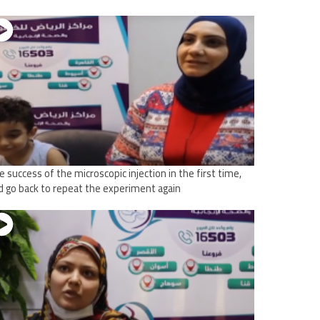
e success of the microscopic injection in the first time,
d go back to repeat the experiment again