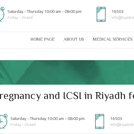
Saturday - Thursday 10:00 am - 08:00 pm
16503
Friday - closed
info@riyadc
HOME PAGE
ِABOUT US
MEDICAL SERVICES
egnancy and ICSI in Riyadh fe