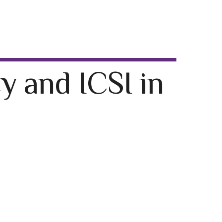
y and ICSI in