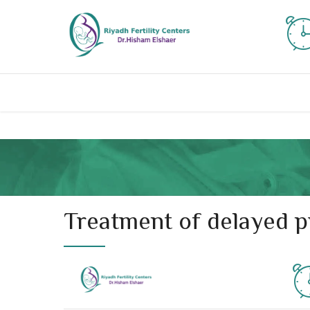
Treatment of delayed pr