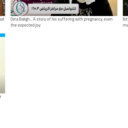
hat
Dina Baligh .. A story of his suffering with pregnancy, even
Ib
the expected joy
ma
r