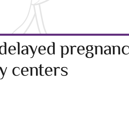
delayed pregnanc
ty centers