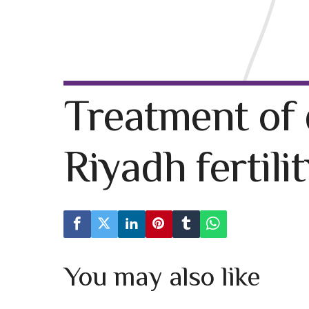
Treatment of 
Riyadh fertili
You may also like