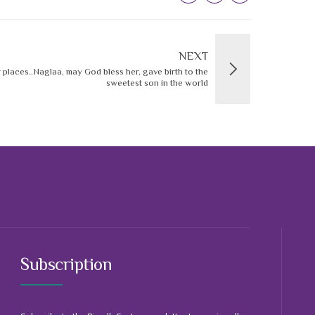
NEXT
r places..Naglaa, may God bless her, gave birth to the
sweetest son in the world
Subscription