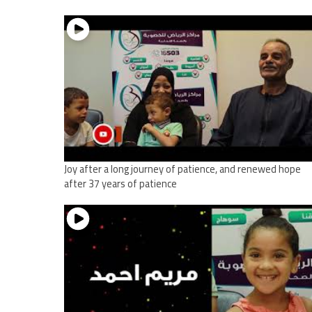
Joy after a long journey of patience, and renewed hope
after 37 years of patience