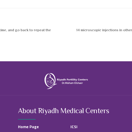
 time, and go back to repeat the
14 microscopic injections in othe
About Riyadh Medical Centers
Home Page
ICSI