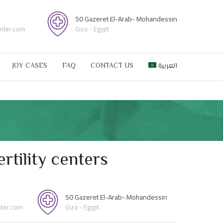
50 Gazeret El-Arab- Mohandessin
enter.com
Giza - Egypt
JOY CASES
FAQ
CONTACT US
العربية
rtility centers