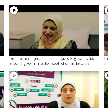
14 microscopic injections in other places..Naglaa, may God
Th
bless her, gave birth to the sweetest son in the world
an