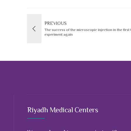
PREVIOUS
The success of the microscopic injection in the first
experiment again
Riyadh Medical Centers