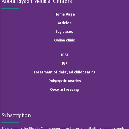
About Riyadh Medical Centers
Home Page
Articles
Joy cases
Online clinic
ICSI
IVF
Treatment of delayed childbearing
Polycystic ovaries
Oocyte freezing
Subscription
Subscribe to the Riyadh Center newsletter to receive all offers and discounts