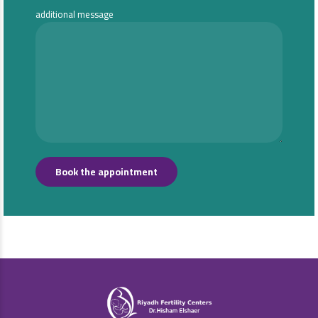
additional message