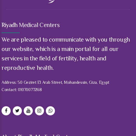
Riyadh Medical Centers
We are pleased to communicate with you through
our website, which is a main portal for all our
services in the field of fertility, health and
reproductive health.
Address: 50 Geziret El Arab Street, Mohandessin, Giza, Egypt
Contact: 01070077268