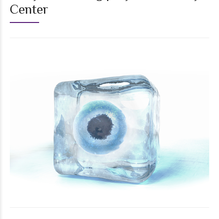
Center