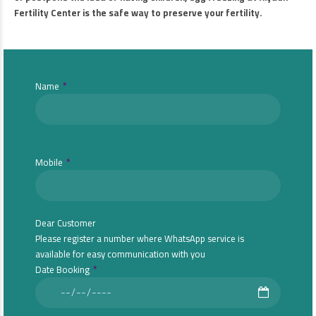
Fertility Center is the safe way to preserve your fertility.
Name
Mobile
Dear Customer
Please register a number where WhatsApp service is
available for easy communication with you
Date Booking