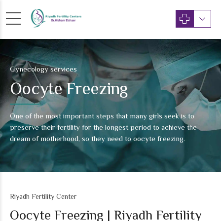
Gynecology services
Oocyte Freezing
One of the most important steps that many girls seek is to
preserve their fertility for the longest period to achieve the
dream of motherhood, so they need to oocyte freezing.
Riyadh Fertility Center
Oocyte Freezing | Riyadh Fertility