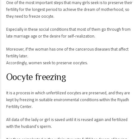
One of the most important steps that many girls seek is to preserve their
fertility for the longest period to achieve the dream of motherhood, so
they need to freeze oocyte.
Especially in these social conditions that most of them go through from
late marriage age or the desire for self-realization.
Moreover, if the woman has one of the cancerous diseases that affect
fertility later.
Accordingly, women seek to preserve oocytes.
Oocyte freezing
It is a process in which unfertilized oocytes are preserved, and they are
kept by freezing in suitable environmental conditions within the Riyadh
Fertility Center.
All data of the lady or girl is saved until it is reused again and fertilized
with the husband’s sperm.