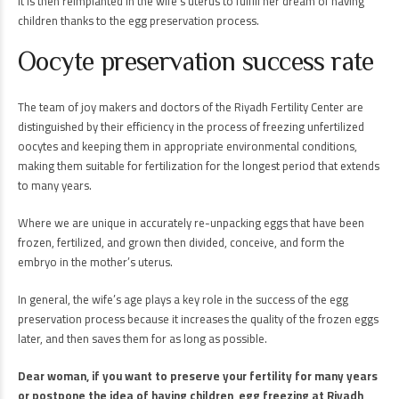
It is then reimplanted in the wife’s uterus to fulfill her dream of having
children thanks to the egg preservation process.
Oocyte preservation success rate
The team of joy makers and doctors of the Riyadh Fertility Center are
distinguished by their efficiency in the process of freezing unfertilized
oocytes and keeping them in appropriate environmental conditions,
making them suitable for fertilization for the longest period that extends
to many years.
Where we are unique in accurately re-unpacking eggs that have been
frozen, fertilized, and grown then divided, conceive, and form the
embryo in the mother’s uterus.
In general, the wife’s age plays a key role in the success of the egg
preservation process because it increases the quality of the frozen eggs
later, and then saves them for as long as possible.
Dear woman, if you want to preserve your fertility for many years
or postpone the idea of having children, egg freezing at Riyadh