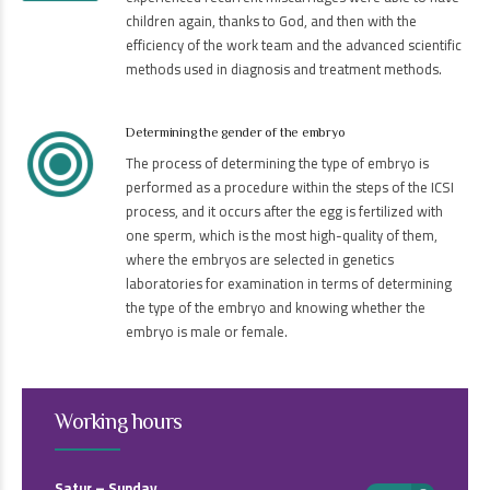
children again, thanks to God, and then with the
efficiency of the work team and the advanced scientific
methods used in diagnosis and treatment methods.
Determining the gender of the embryo
The process of determining the type of embryo is
performed as a procedure within the steps of the ICSI
process, and it occurs after the egg is fertilized with
one sperm, which is the most high-quality of them,
where the embryos are selected in genetics
laboratories for examination in terms of determining
the type of the embryo and knowing whether the
embryo is male or female.
Working hours
Satur – Sunday