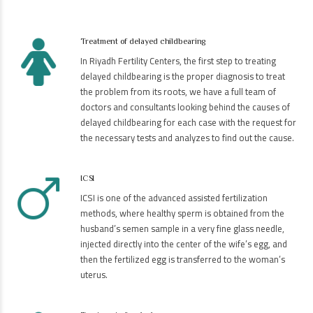
Treatment of delayed childbearing
In Riyadh Fertility Centers, the first step to treating
delayed childbearing is the proper diagnosis to treat
the problem from its roots, we have a full team of
doctors and consultants looking behind the causes of
delayed childbearing for each case with the request for
the necessary tests and analyzes to find out the cause.
ICSI
ICSI is one of the advanced assisted fertilization
methods, where healthy sperm is obtained from the
husband’s semen sample in a very fine glass needle,
injected directly into the center of the wife’s egg, and
then the fertilized egg is transferred to the woman’s
uterus.