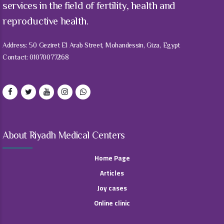
services in the field of fertility, health and
reproductive health.
Address: 50 Geziret El Arab Street, Mohandessin, Giza, Egypt
Contact: 01070077268
About Riyadh Medical Centers
Home Page
Articles
Joy cases
Online clinic