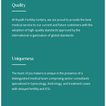
Quality
At Riyadh Fertility Centers, we are proud to provide the best
medical service to our current and future customers with the
adoption of high-quality standards approved by the
international organization of global standards.
Uniqueness
The team of joy makers is unique in the presence of a
distinguished medical team comprising senior consultants
specialized in Gynecology, Andrology, and treatment cases
with delayed fertility and ICSI.