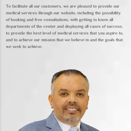
To facilitate all our customers, we are pleased to provide our
medical services through our website, including the possibility
of booking and free consultations, with getting to know all
departments of the center and displaying all cases of success,
to provide the best level of medical services that you aspire to,
and to achieve our mission that we believe in and the goals that
we seek to achieve.