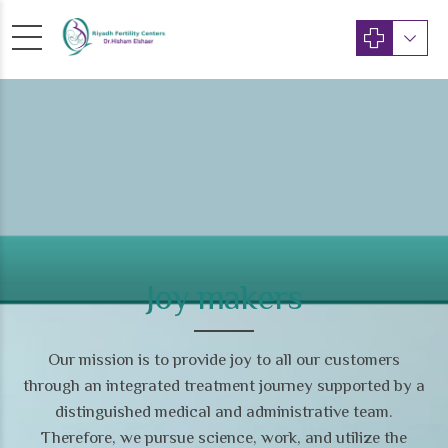
Joy makers
Our mission is to provide joy to all our customers
through an integrated treatment journey supported by a
distinguished medical and administrative team.
Therefore, we pursue science, work, and utilize the