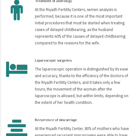
Treatment of andrology
At the Riyadh Fertility Centers, semen analysis is
performed, because it is one of the most important
initial procedures that must be started when treating
cases of delayed childbearing, as the husband
represents 40% of the causes of delayed childbearing
compared to the reasons for the wife.
Laparoscopic surgeries
The laparoscopic operation is distinguished by its ease
and accuracy, thanks to the efficiency of the doctors of
the Riyadh Fertility Centers, and it takes only a few
hours, the movement of the woman after the
laparoscope is allowed, but within limits, depending on
the extent of her health condition.
Recurrence of miscarriage
At the Riyadh Fertility Center, 80% of mothers who have
experienced recurrent miscarriages were able to have