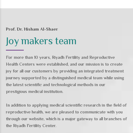
Prof. Dr. Hisham Al-Shaer
Joy makers team
For more than 10 years, Riyadh Fertility and Reproductive
Health Centers were established, and our mission is to create
joy for all our customers by providing an integrated treatment
journey supported by a distinguished medical team while using
the latest scientific and technological methods in our
prestigious medical institution.
In addition to applying medical scientific research in the field of
reproductive health, we are pleased to communicate with you
through our website, which is a major gateway to all branches of
the Riyadh Fertility Center.