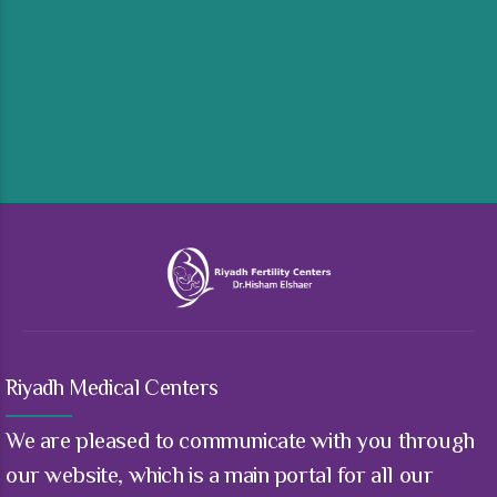
Riyadh Medical Centers
We are pleased to communicate with you through
our website, which is a main portal for all our