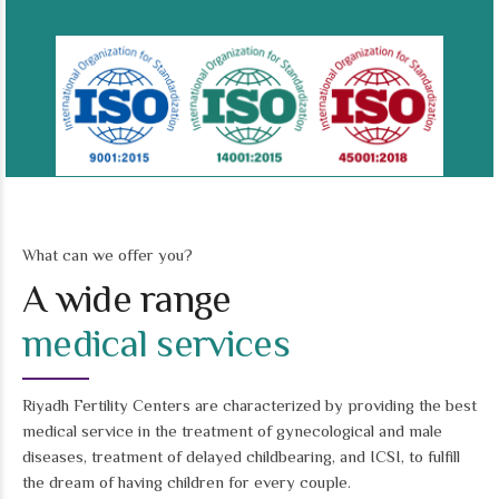
What can we offer you?
A wide range
medical services
Riyadh Fertility Centers are characterized by providing the best
medical service in the treatment of gynecological and male
diseases, treatment of delayed childbearing, and ICSI, to fulfill
the dream of having children for every couple.