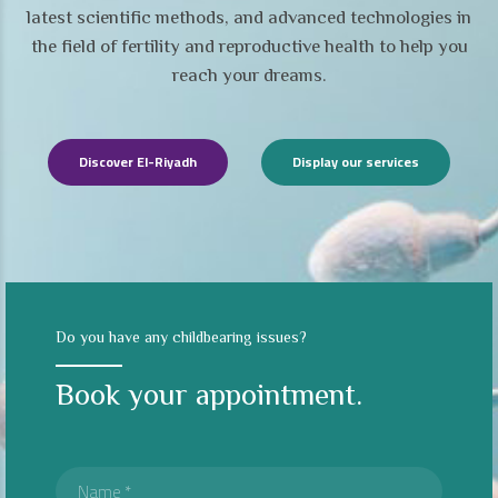
latest scientific methods, and advanced technologies in
the field of fertility and reproductive health to help you
reach your dreams.
Discover El-Riyadh
Display our services
Do you have any childbearing issues?
Book your appointment.