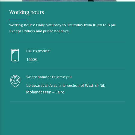
Working hours
Working hours: Daily Saturday to Thursday from 10 am to 8 pm
Except Fridays and public holidays
Call us anytime
16503
We are honored to serve you
50 Geziret al-Arab, intersection of Wadi El-Nil,
Mohanddessin – Cairo