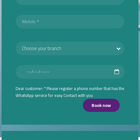
Choose your branch
Dear customer: * Please register a phone number that has the
WhatsApp service for easy Contact with you