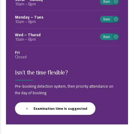
Book
10am – 8pm
Monday – Tues
Book
10am – 8pm
Wed – Thursd
Book
10am – 8pm
Fri
Closed
Isn’t the time flexible?
Pre-booking detection system, then priority attendance on
the day of booking
Examination time is suggested