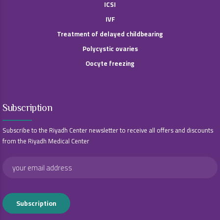
ICSI
IVF
Treatment of delayed childbearing
Polycystic ovaries
Oocyte freezing
Subscription
Subscribe to the Riyadh Center newsletter to receive all offers and discounts
from the Riyadh Medical Center