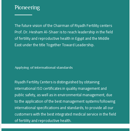
Pioneering
The future vision of the Chairman of Riyadh Fertility centers
Prof. Dr. Hesham Al-Shaer is to reach leadership in the field
of fertility and reproductive health in Egypt and the Middle
East under the title Together Toward Leadership.
Applying of international standards
Riyadh Fertility Centers is distinguished by obtaining
international ISO certificates in quality management and
public safety, as well as in environmental management, due
to the application of the best management systems following
international specifications and standards, to provide all our
customers with the best integrated medical service in the field
of fertility and reproductive health.