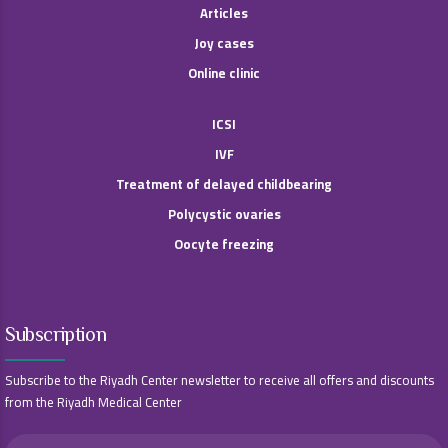
Articles
Joy cases
Online clinic
ICSI
IVF
Treatment of delayed childbearing
Polycystic ovaries
Oocyte freezing
Subscription
Subscribe to the Riyadh Center newsletter to receive all offers and discounts
from the Riyadh Medical Center