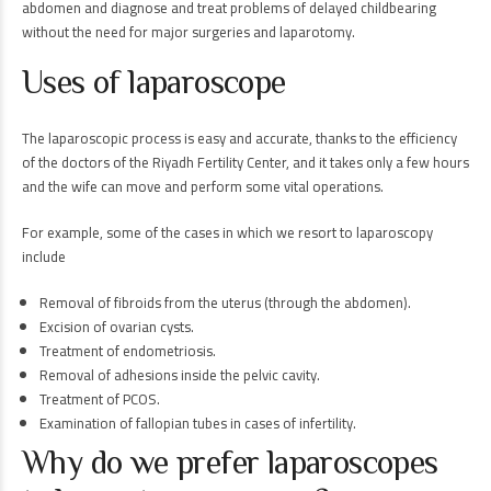
abdomen and diagnose and treat problems of delayed childbearing
without the need for major surgeries and laparotomy.
Uses of laparoscope
The laparoscopic process is easy and accurate, thanks to the efficiency
of the doctors of the Riyadh Fertility Center, and it takes only a few hours
and the wife can move and perform some vital operations.
For example, some of the cases in which we resort to laparoscopy
include
Removal of fibroids from the uterus (through the abdomen).
Excision of ovarian cysts.
Treatment of endometriosis.
Removal of adhesions inside the pelvic cavity.
Treatment of PCOS.
Examination of fallopian tubes in cases of infertility.
Why do we prefer laparoscopes