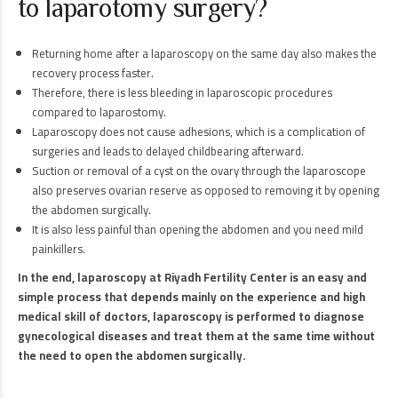
to laparotomy surgery?
Returning home after a laparoscopy on the same day also makes the
recovery process faster.
Therefore, there is less bleeding in laparoscopic procedures
compared to laparostomy.
Laparoscopy does not cause adhesions, which is a complication of
surgeries and leads to delayed childbearing afterward.
Suction or removal of a cyst on the ovary through the laparoscope
also preserves ovarian reserve as opposed to removing it by opening
the abdomen surgically.
It is also less painful than opening the abdomen and you need mild
painkillers.
In the end, laparoscopy at Riyadh Fertility Center is an easy and
simple process that depends mainly on the experience and high
medical skill of doctors, laparoscopy is performed to diagnose
gynecological diseases and treat them at the same time without
the need to open the abdomen surgically.