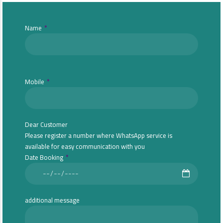
Name
Mobile
Dear Customer
Please register a number where WhatsApp service is
available for easy communication with you
Date Booking
additional message