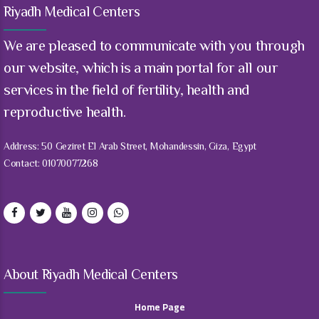
Riyadh Medical Centers
We are pleased to communicate with you through
our website, which is a main portal for all our
services in the field of fertility, health and
reproductive health.
Address: 50 Geziret El Arab Street, Mohandessin, Giza, Egypt
Contact: 01070077268
About Riyadh Medical Centers
Home Page