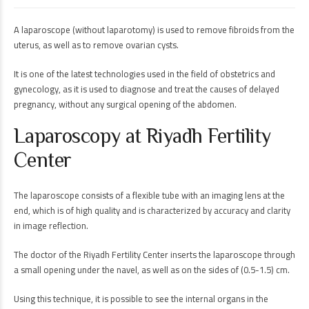
A laparoscope (without laparotomy) is used to remove fibroids from the
uterus, as well as to remove ovarian cysts.
It is one of the latest technologies used in the field of obstetrics and
gynecology, as it is used to diagnose and treat the causes of delayed
pregnancy, without any surgical opening of the abdomen.
Laparoscopy at Riyadh Fertility
Center
The laparoscope consists of a flexible tube with an imaging lens at the
end, which is of high quality and is characterized by accuracy and clarity
in image reflection.
The doctor of the Riyadh Fertility Center inserts the laparoscope through
a small opening under the navel, as well as on the sides of (0.5-1.5) cm.
Using this technique, it is possible to see the internal organs in the