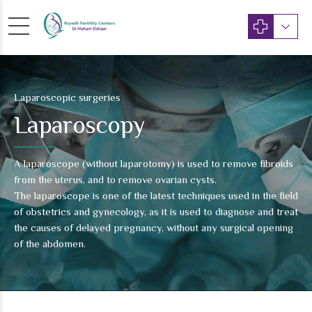
Laparoscopic surgeries
Laparoscopy
A laparoscope (without laparotomy) is used to remove fibroids
from the uterus, and to remove ovarian cysts.
The laparoscope is one of the latest techniques used in the field
of obstetrics and gynecology, as it is used to diagnose and treat
the causes of delayed pregnancy, without any surgical opening
of the abdomen.