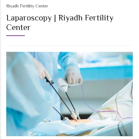
Riyadh Fertility Center
Laparoscopy | Riyadh Fertility
Center