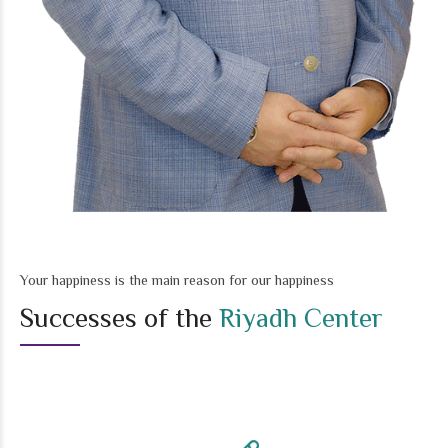
Your happiness is the main reason for our happiness
Successes of the
Riyadh Center