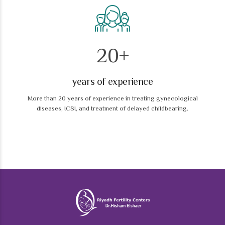
0
1
2
0
+
1
years of experience
2
More than 20 years of experience in treating gynecological
3
3
diseases, ICSI, and treatment of delayed childbearing.
4
4
5
5
6
6
7
7
8
0
8