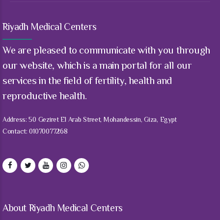
9
9
0
Riyadh Medical Centers
We are pleased to communicate with you through
our website, which is a main portal for all our
services in the field of fertility, health and
reproductive health.
Address: 50 Geziret El Arab Street, Mohandessin, Giza, Egypt
Contact: 01070077268
About Riyadh Medical Centers