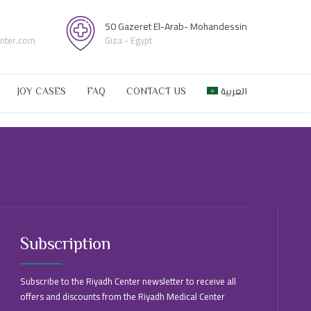
50 Gazeret El-Arab- Mohandessin
enter.com
Giza - Egypt
JOY CASES
FAQ
CONTACT US
العربية
Subscription
Subscribe to the Riyadh Center newsletter to receive all
offers and discounts from the Riyadh Medical Center