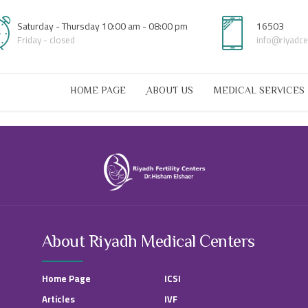
Saturday - Thursday 10:00 am - 08:00 pm
16503
Friday - closed
info@riyadc
HOME PAGE
ِABOUT US
MEDICAL SERVICES
About Riyadh Medical Centers
Home Page
ICSI
Articles
IVF