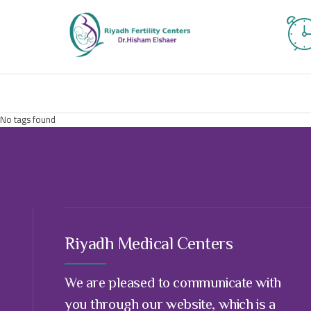
No tags found
Riyadh Medical Centers
We are pleased to communicate with
you through our website, which is a