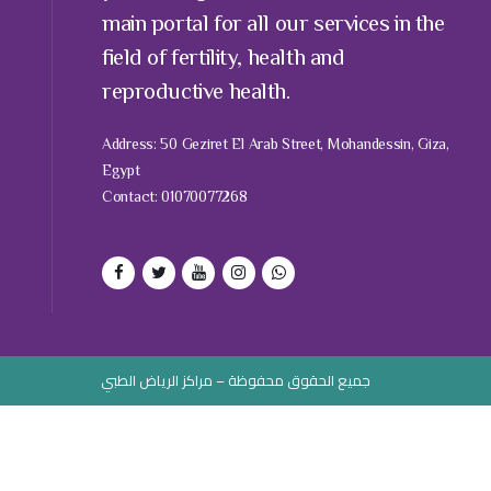
main portal for all our services in the
field of fertility, health and
reproductive health.
Address: 50 Geziret El Arab Street, Mohandessin, Giza,
Egypt
Contact: 01070077268
جميع الحقوق محفوظة – مراكز الرياض الطبي