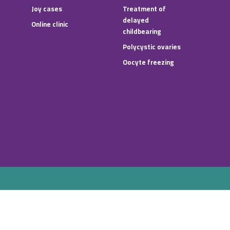
Joy cases
Treatment of
delayed
Online clinic
childbearing
Polycystic ovaries
Oocyte freezing